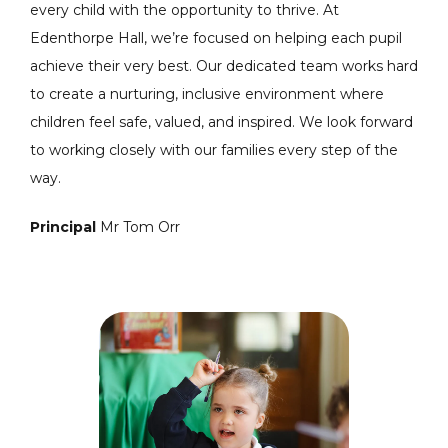
every child with the opportunity to thrive. At
Edenthorpe Hall, we’re focused on helping each pupil
achieve their very best. Our dedicated team works hard
to create a nurturing, inclusive environment where
children feel safe, valued, and inspired. We look forward
to working closely with our families every step of the
way.
Principal
Mr Tom Orr