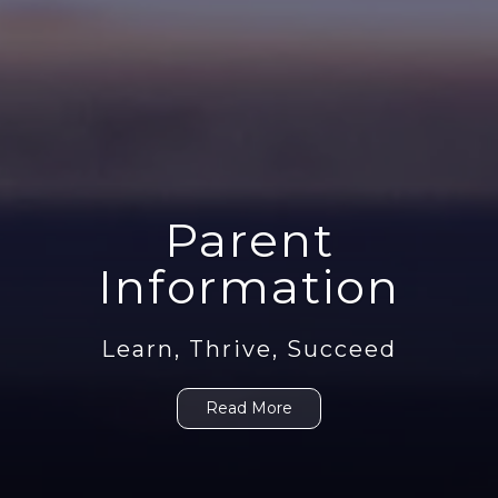
Parent
Information
Learn, Thrive, Succeed
Read More