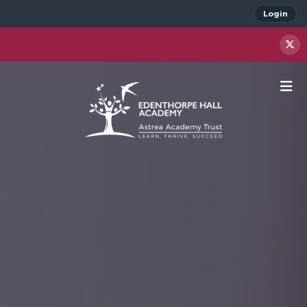
Login