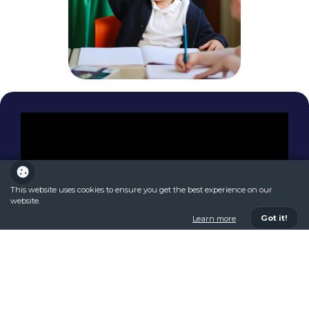
This website uses cookies to ensure you get the best experience on our
website.
Got it!
Learn more