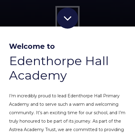
Welcome to
Edenthorpe Hall
Academy
I’m incredibly proud to lead Edenthorpe Hall Primary
Academy and to serve such a warm and welcoming
community. It’s an exciting time for our school, and I’m
truly honoured to be part of its journey. As part of the
Astrea Academy Trust, we are committed to providing