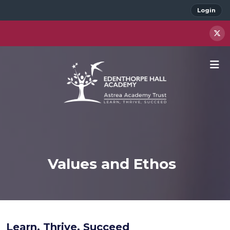
Login
Values and Ethos
Learn. Thrive. Succeed