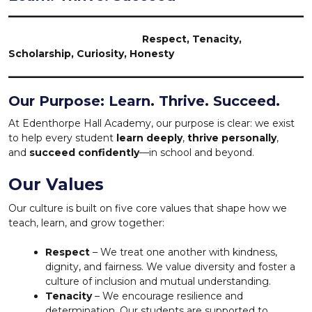
Respect, Tenacity,
Scholarship, Curiosity, Honesty
Our Purpose: Learn. Thrive. Succeed.
At Edenthorpe Hall Academy, our purpose is clear: we exist
to help every student
learn deeply
,
thrive personally
,
and
succeed confidently
—in school and beyond.
Our Values
Our culture is built on five core values that shape how we
teach, learn, and grow together:
Respect
– We treat one another with kindness,
dignity, and fairness. We value diversity and foster a
culture of inclusion and mutual understanding.
Tenacity
– We encourage resilience and
determination. Our students are supported to