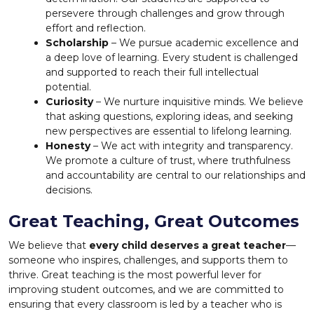
persevere through challenges and grow through
effort and reflection.
Scholarship
– We pursue academic excellence and
a deep love of learning. Every student is challenged
and supported to reach their full intellectual
potential.
Curiosity
– We nurture inquisitive minds. We believe
that asking questions, exploring ideas, and seeking
new perspectives are essential to lifelong learning.
Honesty
– We act with integrity and transparency.
We promote a culture of trust, where truthfulness
and accountability are central to our relationships and
decisions.
Great Teaching, Great Outcomes
We believe that
every child deserves a great teacher
—
someone who inspires, challenges, and supports them to
thrive. Great teaching is the most powerful lever for
improving student outcomes, and we are committed to
ensuring that every classroom is led by a teacher who is