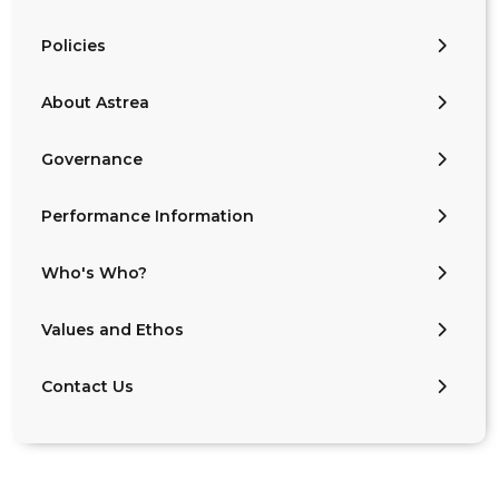
Policies
About Astrea
Governance
Performance Information
Who's Who?
Values and Ethos
Contact Us