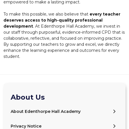
empowered to make a lasting impact.
To make this possible, we also believe that
every teacher
deserves access to high-quality professional
development
. At Edenthorpe Hall Academy, we invest in
our staff through purposeful, evidence-informed CPD that is
collaborative, reflective, and focused on improving practice.
By supporting our teachers to grow and excel, we directly
enhance the learning experience and outcomes for every
student.
About Us
About Edenthorpe Hall Academy
Privacy Notice