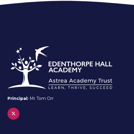
Principal:
Mr Tom Orr