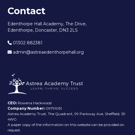
Contact
Edenthorpe Hall Academy, The Drive,
Edenthorpe, Doncaster, DN3 2LS
01302 882381
admin@astreaedenthorpehall.org
CEO:
Rowena Hackwood
Company Number:
09791051
Astrea Academy Trust, The Quadrant, 99 Parkway Ave, Sheffield, S9
4WG
A paper copy of the information on this website can be provided on
request.